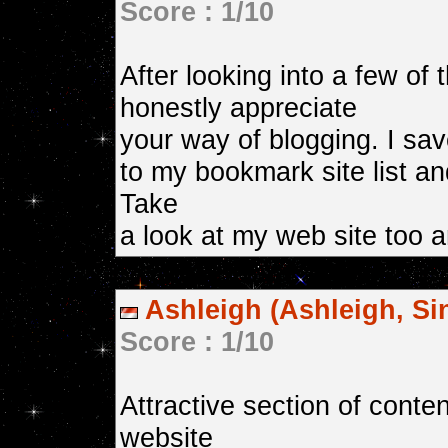
Score : 1/10
After looking into a few of 
honestly appreciate
your way of blogging. I save
to my bookmark site list a
Take
a look at my web site too 
Ashleigh (Ashleigh, Si
Score : 1/10
Attractive section of conte
website