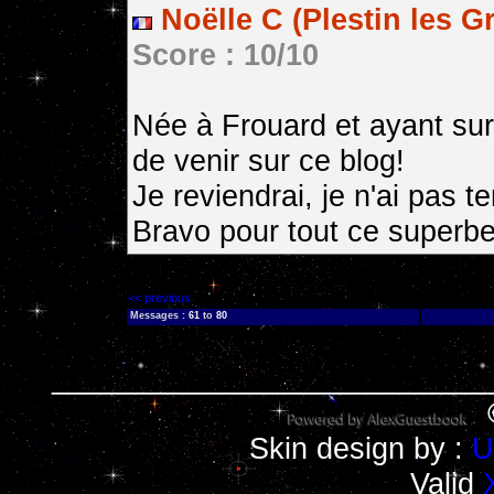
Noëlle C (Plestin les G
Score : 10/10
Née à Frouard et ayant sur
de venir sur ce blog!
Je reviendrai, je n'ai pas 
Bravo pour tout ce superbe 
<< previous
Messages :
61
to
80
__________________________
Skin design by :
U
Valid