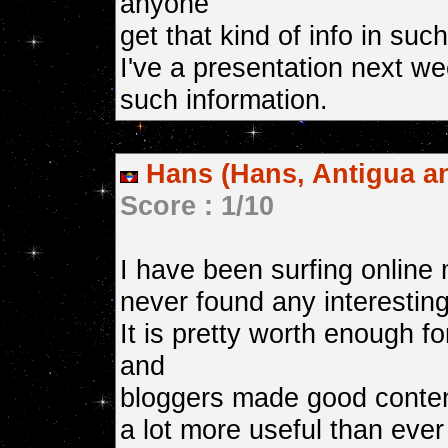
anyone
get that kind of info in suc
I've a presentation next we
such information.
Hans (Hans, Antigua a
Score : 1/10
I have been surfing online 
never found any interesting 
It is pretty worth enough fo
and
bloggers made good content
a lot more useful than ever