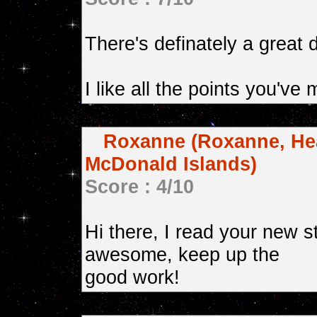
There's definately a great 
I like all the points you've
Roxanne (Roxanne, Hea
McDonald Islands)
Score : 4/10
Hi there, I read your new stu
awesome, keep up the
good work!