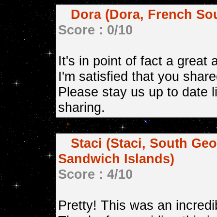
Dora (Dora, French Sou
Score : 0/10
It's in point of fact a great
I'm satisfied that you share
Please stay us up to date l
sharing.
Staci (Staci, South Ge
Sandwich Islands)
Score : 4/10
Pretty! This was an incredib