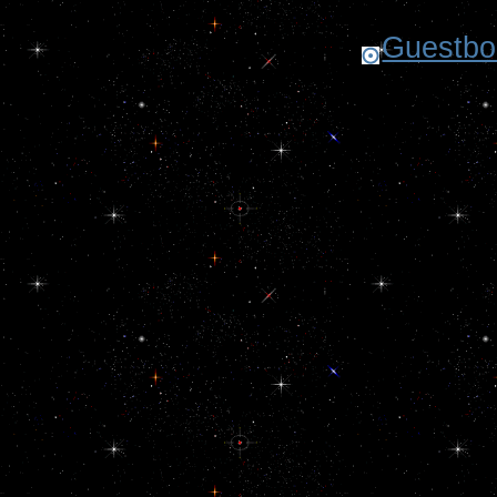
Guestboo