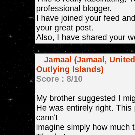
professional blogger.
I have joined your feed and 
your great post.
Also, I have shared your w
Jamaal (Jamaal, United
Outlying Islands)
Score : 8/10
My brother suggested I migh
He was entirely right. Thi
cann't
imagine simply how much tim