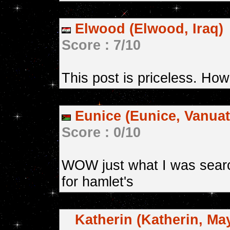
Elwood (Elwood, Iraq)
Score : 7/10
This post is priceless. How
Eunice (Eunice, Vanuat
Score : 0/10
WOW just what I was searc
for hamlet's
Katherin (Katherin, May