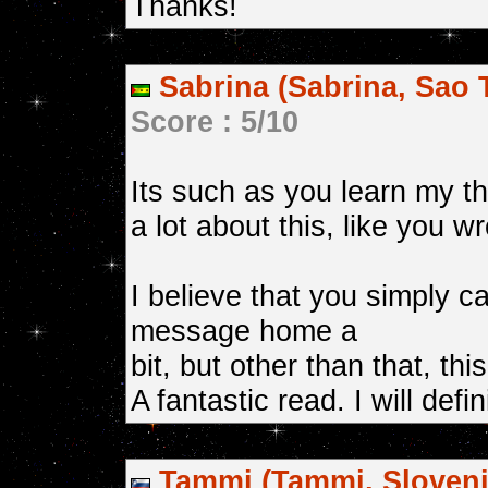
Thanks!
Sabrina (Sabrina, Sao 
Score : 5/10
Its such as you learn my 
a lot about this, like you w
I believe that you simply c
message home a
bit, but other than that, thi
A fantastic read. I will defi
Tammi (Tammi, Sloveni