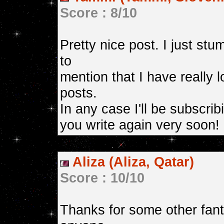
Score : 8/10
Pretty nice post. I just s
to
mention that I have really 
posts.
In any case I'll be subscri
you write again very soon!
Aliza (Aliza, Qatar)
Score : 10/10
Thanks for some other fant