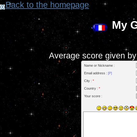
Back to the homepage
My 
Average score given by t
Name or Nickname :
Email address :
[P]
City :
*
Country :
*
Your score :