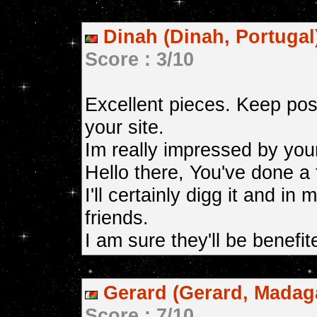
Dinah (Dinah, Portugal
Score : 3/10
Excellent pieces. Keep pos
your site.
Im really impressed by you
Hello there, You've done a 
I'll certainly digg it and 
friends.
I am sure they'll be benefit
Gerard (Gerard, Madag
Score : 7/10