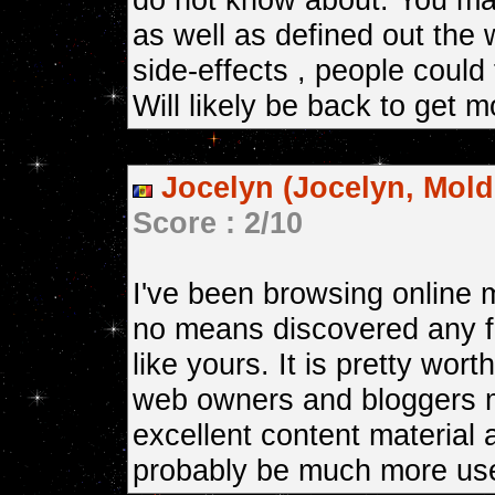
as well as defined out the 
side-effects , people could 
Will likely be back to get 
Jocelyn (Jocelyn, Mold
Score : 2/10
I've been browsing online m
no means discovered any fa
like yours. It is pretty wort
web owners and bloggers
excellent content material 
probably be much more use