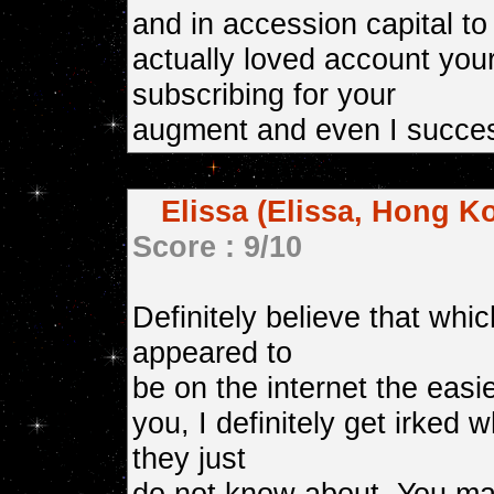
and in accession capital to 
actually loved account your
subscribing for your
augment and even I succes
Elissa (Elissa, Hong K
Score : 9/10
Definitely believe that whi
appeared to
be on the internet the easie
you, I definitely get irked 
they just
do not know about. You man