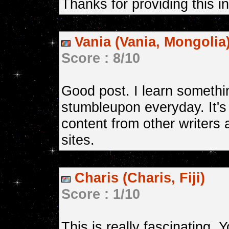
Thanks for providing this i
Vania (Vania, Mongolia
Score : 8/10
Good post. I learn somethi
stumbleupon everyday. It's
content from other writers 
sites.
Charis (Charis, Fiji)
Score : 1/10
This is really fascinating,