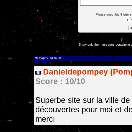
Please copy this 4 letters
Show only the messages containing t
Messages :
61
to
80
<< previous
Danieldepompey (Pomp
Score : 10/10
Superbe site sur la ville 
découvertes pour moi et de
merci